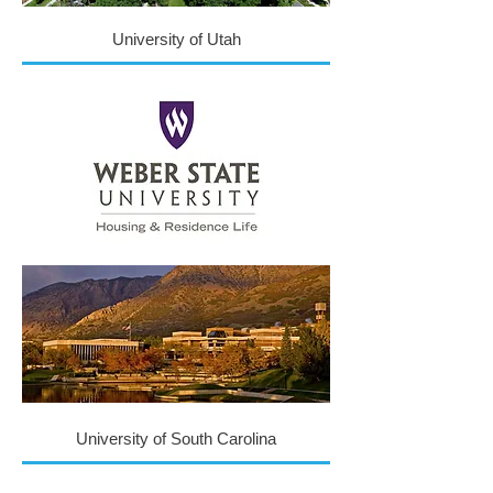
University of Utah
University of South Carolina