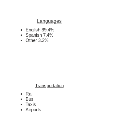
Languages
English 89.4%
Spanish 7.4%
Other 3.2%
Transportation
Rail
Bus
Taxis
Airports