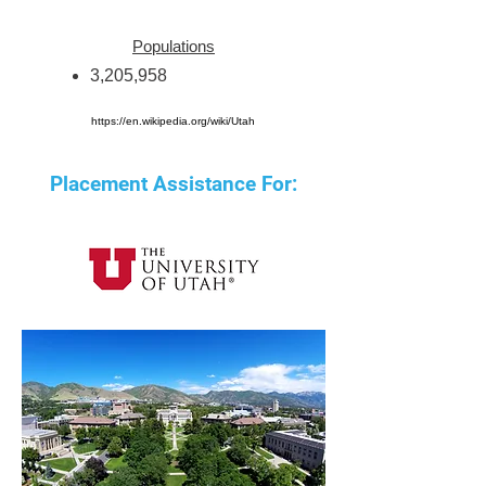
Populations
3,205,958
https://en.wikipedia.org/wiki/Utah
Placement Assistance For: