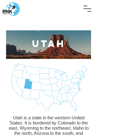
UTAH
Utah is a state in the western United
States. It is bordered by Colorado to the
east, Wyoming to the northeast, Idaho to
the north, Arizona to the south, and