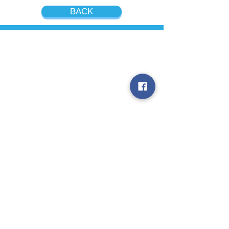
BACK
Contact us
RNK International Placement
Agency, LLC
USA
1441 Broadway, 6th Floor,
New York, NY 10018
WhatsApp
Kate:
+1 (908) 377-5603
Nina:
+1 (917) 280-6294
Thailand
555/9 Bangna-Trad Road Km.14,
Bang Na, Bang Phli, Samut Prakan