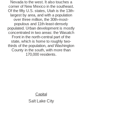
Nevada to the west. It also touches a
corner of New Mexico in the southeast.
Of the fifty U.S. states, Utah is the 13th-
largest by area, and with a population
over three million, the 30th-most-
populous and 11th-least-densely
populated. Urban development is mostly
concentrated in two areas: the Wasatch
Front in the north-central part of the
state, which is home to roughly two-
thirds of the population, and Washington
County in the south, with more than
170,000 residents.
Capital
Salt Lake City