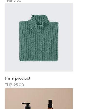
Price
THB 7.50
I'm a product
Price
THB 25.00