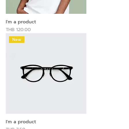
I'm a product
Price
THB 120.00
New
I'm a product