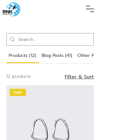
Products (12)
Blog Posts (41)
Other Pages (87)
12 products
Filter & Sort
Sale