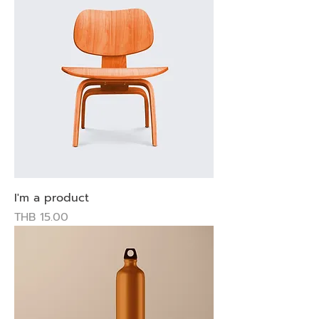
I'm a product
Price
THB 15.00