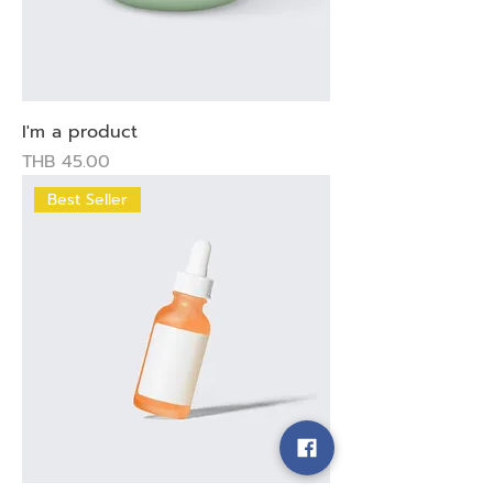
I'm a product
Price
THB 45.00
Best Seller