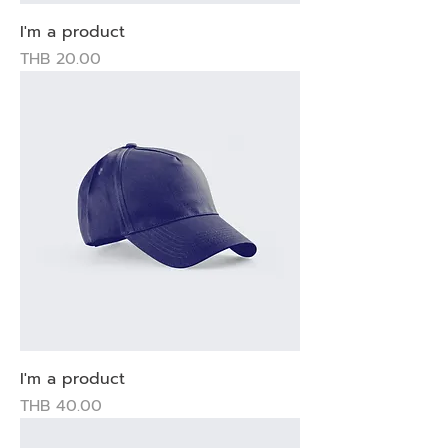
I'm a product
Price
THB 20.00
I'm a product
Price
THB 40.00