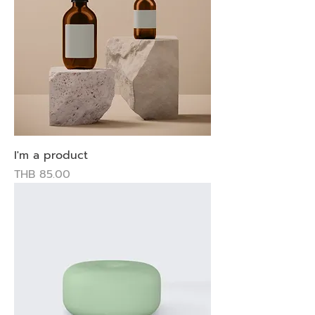
I'm a product
Price
THB 85.00