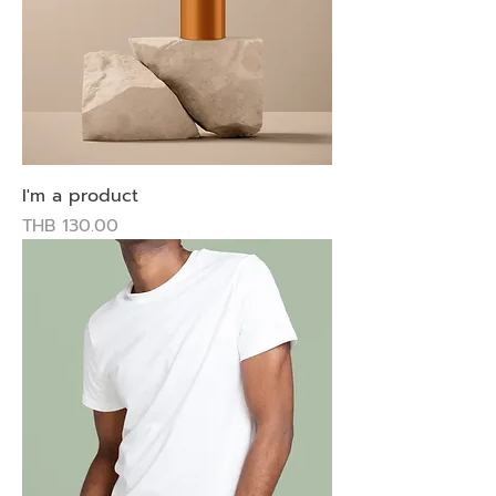
I'm a product
Price
THB 130.00