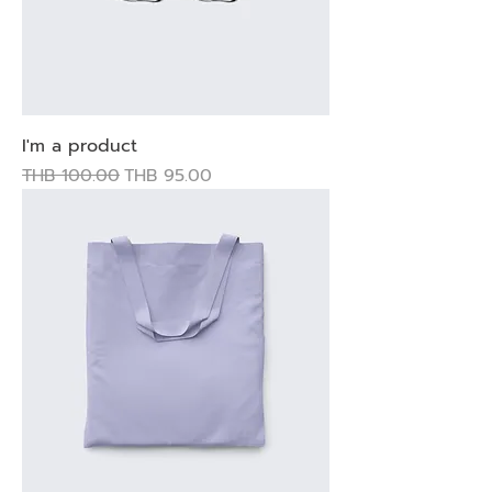
I'm a product
Regular Price
Sale Price
THB 100.00
THB 95.00