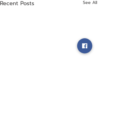
Recent Posts
See All
Comments