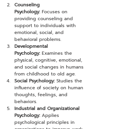
Counseling 
Psychology:
 Focuses on 
providing counseling and 
support to individuals with 
emotional, social, and 
behavioral problems.
Developmental 
Psychology:
 Examines the 
physical, cognitive, emotional, 
and social changes in humans 
from childhood to old age.
Social Psychology:
 Studies the 
influence of society on human 
thoughts, feelings, and 
behaviors.
Industrial and Organizational 
Psychology:
 Applies 
psychological principles in 