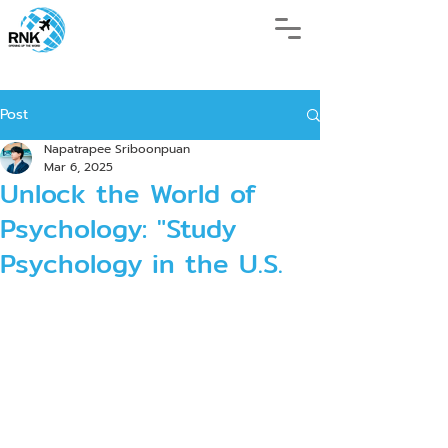
Post
Napatrapee Sriboonpuan
Mar 6, 2025
Unlock the World of
Psychology: "Study
Psychology in the U.S.