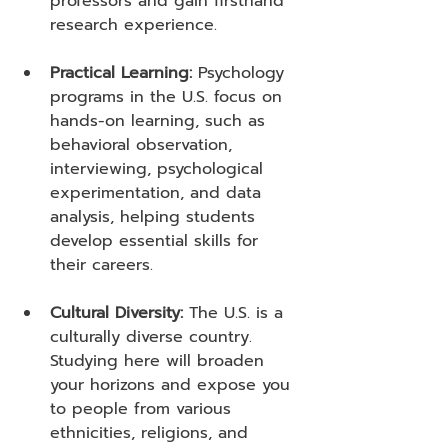
professors and gain firsthand 
research experience.
Practical Learning:
 Psychology 
programs in the U.S. focus on 
hands-on learning, such as 
behavioral observation, 
interviewing, psychological 
experimentation, and data 
analysis, helping students 
develop essential skills for 
their careers.
Cultural Diversity:
 The U.S. is a 
culturally diverse country. 
Studying here will broaden 
your horizons and expose you 
to people from various 
ethnicities, religions, and 