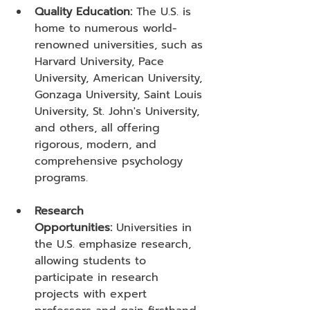
Quality Education:
 The U.S. is 
home to numerous world-
renowned universities, such as 
Harvard University, Pace 
University, American University, 
Gonzaga University, Saint Louis 
University, St. John's University, 
and others, all offering 
rigorous, modern, and 
comprehensive psychology 
programs.
Research 
Opportunities:
 Universities in 
the U.S. emphasize research, 
allowing students to 
participate in research 
projects with expert 