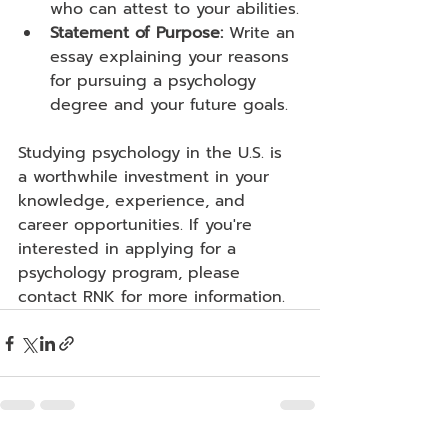
who can attest to your abilities.
Statement of Purpose:
 Write an 
essay explaining your reasons 
for pursuing a psychology 
degree and your future goals.
Studying psychology in the U.S. is 
a worthwhile investment in your 
knowledge, experience, and 
career opportunities. If you're 
interested in applying for a 
psychology program, please 
contact RNK for more information.