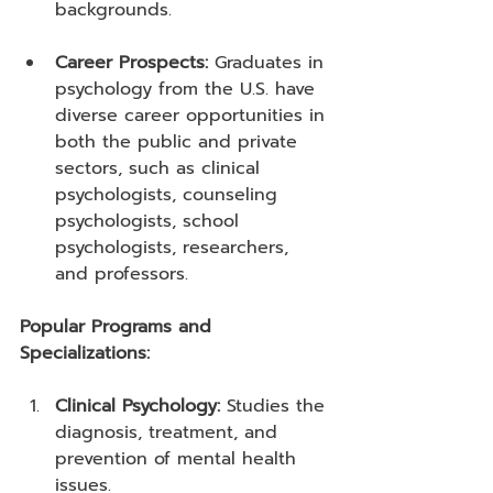
backgrounds.
Career Prospects:
 Graduates in 
psychology from the U.S. have 
diverse career opportunities in 
both the public and private 
sectors, such as clinical 
psychologists, counseling 
psychologists, school 
psychologists, researchers, 
and professors.
Popular Programs and 
Specializations:
Clinical Psychology:
 Studies the 
diagnosis, treatment, and 
prevention of mental health 
issues.