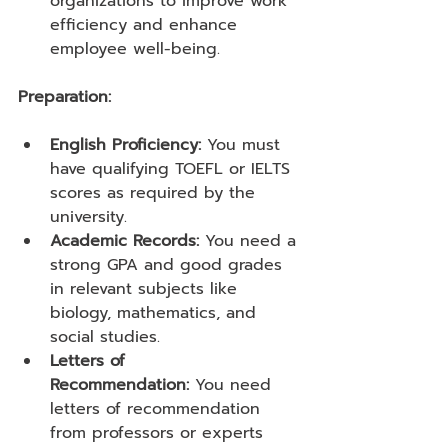
organizations to improve work 
efficiency and enhance 
employee well-being.
Preparation:
English Proficiency:
 You must 
have qualifying TOEFL or IELTS 
scores as required by the 
university.
Academic Records:
 You need a 
strong GPA and good grades 
in relevant subjects like 
biology, mathematics, and 
social studies.
Letters of 
Recommendation:
 You need 
letters of recommendation 
from professors or experts 