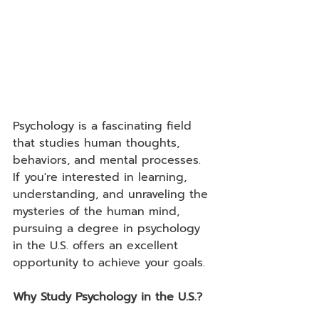
Psychology is a fascinating field 
that studies human thoughts, 
behaviors, and mental processes. 
If you're interested in learning, 
understanding, and unraveling the 
mysteries of the human mind, 
pursuing a degree in psychology 
in the U.S. offers an excellent 
opportunity to achieve your goals.
Why Study Psychology in the U.S.?