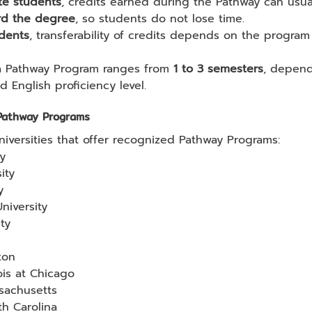
te students
, credits earned during the Pathway can usua
rd the degree
, so students do not lose time.
dents
, transferability of credits depends on the program
a Pathway Program ranges from 
1 to 3 semesters
, depend
 English proficiency level.
 Pathway Programs
niversities that offer recognized Pathway Programs:
ty
ity
y
niversity
ty
ton
nois at Chicago
ssachusetts
th Carolina