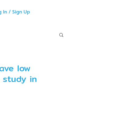
g In / Sign Up
ave low
o study in