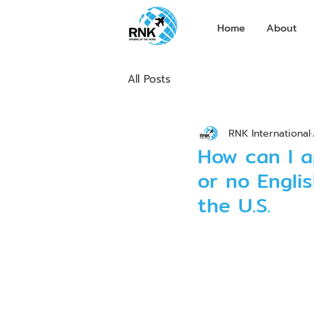
Home
About
All Posts
RNK International
How can I a
or no Englis
the U.S.