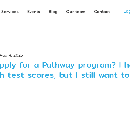
Lo
Services
Events
Blog
Our team
Contact
Aug 4, 2025
pply for a Pathway program? I h
h test scores, but I still want t