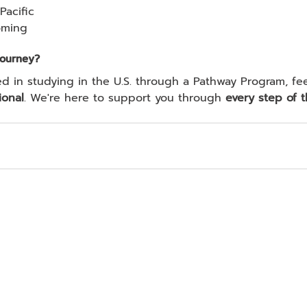
Pacific
oming
Journey?
ional
. We're here to support you through 
every step of t