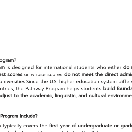
rogram?
am
 is designed for international students who either 
do 
est scores
 or whose scores 
do not meet the direct admi
 universities.Since the U.S. higher education system differs
ntries, the Pathway Program helps students 
build founda
adjust to the academic, linguistic, and cultural environme
Program Include?
typically covers the 
first year of undergraduate or grad