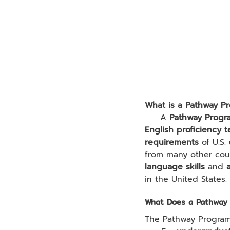
What is a Pathway P
     A 
Pathway Progr
English proficiency t
requirements
 of U.S.
from many other cou
language skills
 and 
in the United States.
What Does a Pathway 
The Pathway Program 