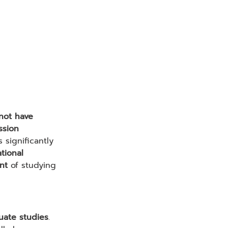
not have 
ssion 
 significantly 
tional 
nt
 of studying 
uate studies
.