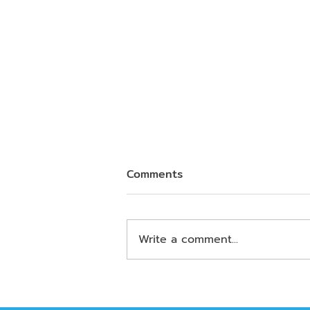
Comments
Write a comment...
Business and Data Careers
in the AI Era: What