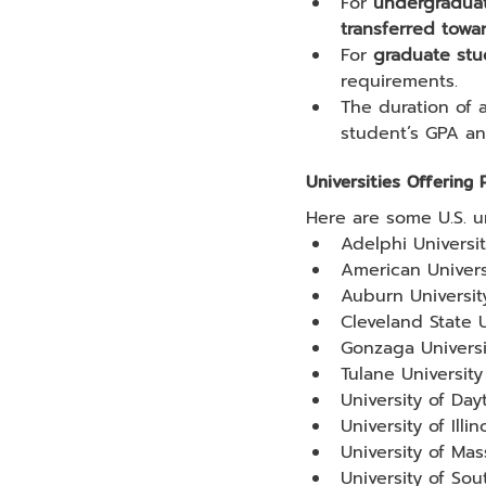
For 
undergradua
transferred towa
For 
graduate stu
requirements.
The duration of 
student’s GPA and
Universities Offering
Here are some U.S. u
Adelphi Universi
American Univers
Auburn Universit
Cleveland State U
Gonzaga Universi
Tulane University
University of Day
University of Illi
University of Ma
University of Sou