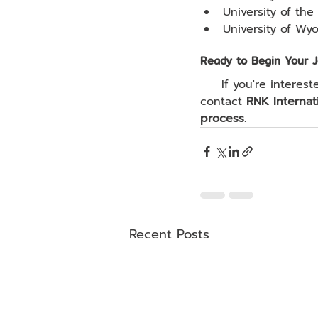
University of the 
University of Wy
Ready to Begin Your 
     If you're interested in studying in the U.S. through a Pathway Program, feel free to 
contact 
RNK Internat
process
.
Recent Posts