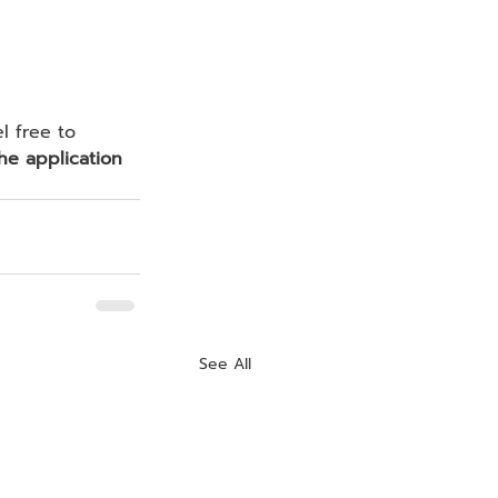
he application 
See All