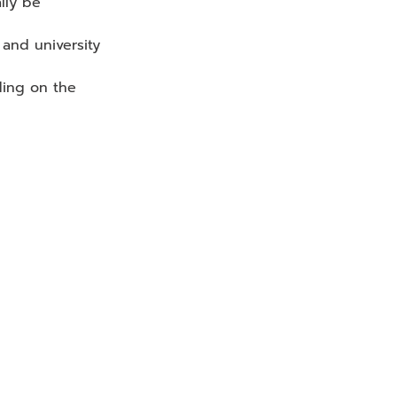
lly be 
 and university 
ing on the 