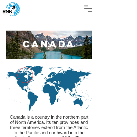
Canada
Canada is a country in the northern part
of North America. Its ten provinces and
three territories extend from the Atlantic
to the Pacific and northward into the