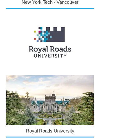
New York Tech - Vancouver
Royal Roads University