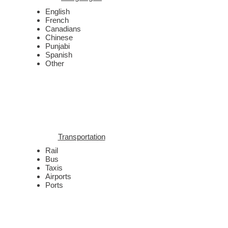
English
French
Canadians
Chinese
Punjabi
Spanish
Other
Transportation
Rail
Bus
Taxis
Airports
Ports