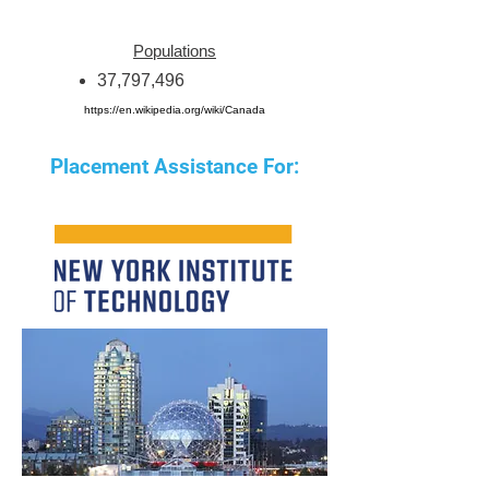
Populations
37,797,496
https://en.wikipedia.org/wiki/Canada
Placement Assistance For: