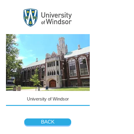
University of Windsor
BACK