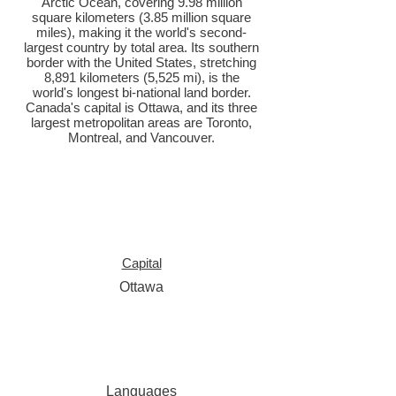
Arctic Ocean, covering 9.98 million
square kilometers (3.85 million square
miles), making it the world's second-
largest country by total area. Its southern
border with the United States, stretching
8,891 kilometers (5,525 mi), is the
world's longest bi-national land border.
Canada's capital is Ottawa, and its three
largest metropolitan areas are Toronto,
Montreal, and Vancouver.
Capital
Ottawa
Languages